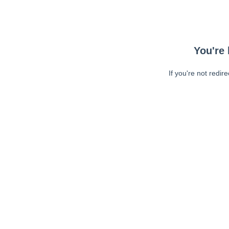
You're 
If you're not redir